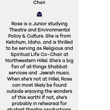
Chair
Rose is a Junior studying
Theatre and Environmental
Policy & Culture. She is from
Ketchum, Idaho, and is thrilled
to be serving as Religious and
Spiritual Life Co-Chair at
Northwestern Hillel. She’s a big
fan of all things Shabbat
services and Jewish music.
When she’s not at Hillel, Rose
can most likely be found
outside enjoying the wonders
of this earth! If not, she’s
probably in rehearsal for
student theatre productions.