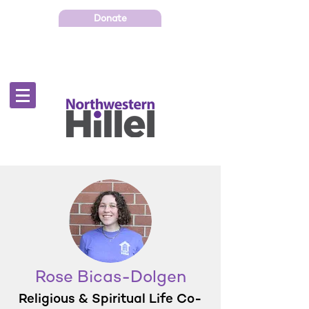
Donate
Rose Bicas-Dolgen
Religious & Spiritual Life Co-