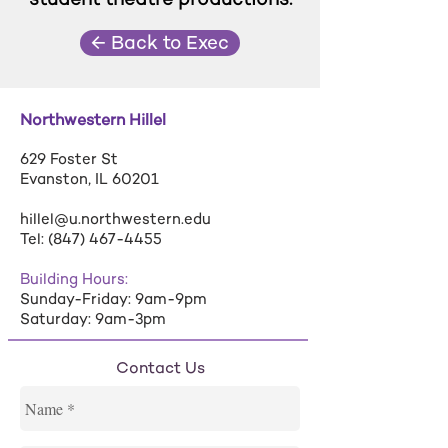
← Back to Exec
Northwestern Hillel
629 Foster St
Evanston, IL 60201
hillel@u.northwestern.edu
Tel:
(847) 467-4455
Building Hours:
Sunday-Friday: 9am-9pm
Saturday: 9am-3pm
Contact Us