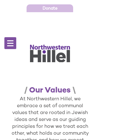
Donate
/
Our Values
\
At Northwestern Hillel, we
embrace a set of communal
values that are rooted in Jewish
ideas and serve as our guiding
principles for how we treat each
other, what holds our community
together, and how we expect