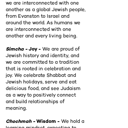
we are interconnected with one
another as a global Jewish people,
from Evanston to Israel and
around the world. As humans we
are interconnected with one
another and every living being.
Simcha -
Joy -
We are proud of
Jewish history and identity, and
we are committed to a tradition
that is rooted in celebration and
joy. We celebrate Shabbat and
Jewish holidays, serve and eat
delicious food, and see Judaism
as a way to positively connect
and build relationships of
meaning.
Chochmah -
Wisdom -
We hold a
learning mindset, expecting to