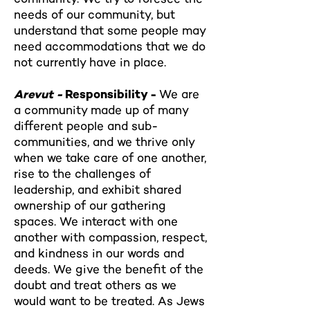
needs of our community, but
understand that some people may
need accommodations that we do
not currently have in place.
Arevut -
Responsibility -
We are
a community made up of many
different people and sub-
communities, and we thrive only
when we take care of one another,
rise to the challenges of
leadership, and exhibit shared
ownership of our gathering
spaces. We interact with one
another with compassion, respect,
and kindness in our words and
deeds. We give the benefit of the
doubt and treat others as we
would want to be treated. As Jews