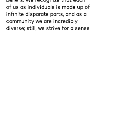
beliefs. We recognize that each
of us as individuals is made up of
infinite disparate parts, and as a
community we are incredibly
diverse; still, we strive for a sense
of unity and wholeness.
Northwestern Hillel
629 Foster St
Evanston, IL 60201
hillel@u.northwestern.edu
Tel:
(847) 467-4455
Building Hours:
Sunday-Friday: 9am-9pm
Saturday: 9am-3pm
Contact Us