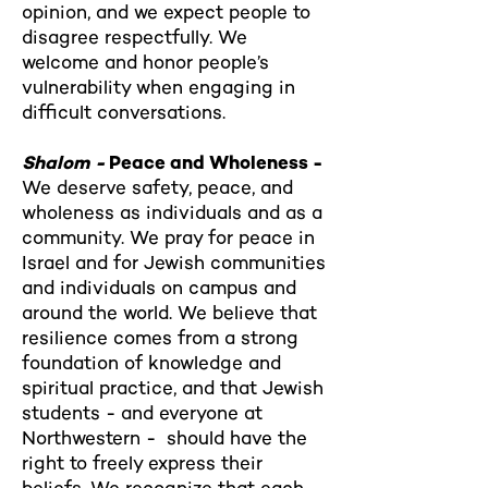
opinion, and we expect people to
disagree respectfully. We
welcome and honor people’s
vulnerability when engaging in
difficult conversations.
Shalom -
Peace and Wholeness -
We deserve safety, peace, and
wholeness as individuals and as a
community. We pray for peace in
Israel and for Jewish communities
and individuals on campus and
around the world. We believe that
resilience comes from a strong
foundation of knowledge and
spiritual practice, and that Jewish
students - and everyone at
Northwestern - should have the
right to freely express their