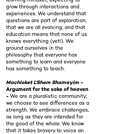
grow through interactions and
experiences. We understand that
questions are part of exploration,
that we are all evolving, and that
education means that none of us
knows everything (yet!). We
ground ourselves in the
philosophy that everyone has
something to learn and everyone
has something to teach.
Machloket L’Shem Shamayim -
Argument for the sake of heaven
-
We are a pluralistic community;
we choose to see differences as a
strength. We embrace challenges,
as long as they are intended for
the good of the whole. We know
that it takes bravery to voice an