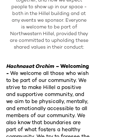
people to show up in our space -
both in the Hillel building and at
any events we sponsor. Everyone
is welcome to be part of
Northwestern Hillel, provided they
are committed to upholding these
shared values in their conduct:
Hachnasat Orchim –
Welcoming
-
We welcome all those who wish
to be part of our community. We
strive to make Hillel a positive
and supportive community, and
we aim to be physically, mentally,
and emotionally accessible to all
members of our community. We
also know that boundaries are
part of what fosters a healthy
community. We try to foresee the