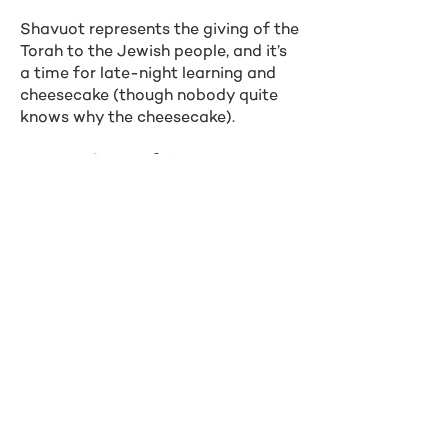
Shavuot represents the giving of the
Torah to the Jewish people, and it’s
a time for late-night learning and
cheesecake (though nobody quite
knows why the cheesecake).
In 2026, Shavuot falls on May 21-23
Other Holidays
Simchat Torah (October 14, 2025)
Tu B’Shvat (February 2, 2026)
Yom HaShoah (Holocaust
Remembrance Day) (April 14, 2026)
Yom HaAtzmaut (Israeli
Independence Day) (April 22, 2026)
Tisha B’Av (July 23, 2026)
Northwestern Hillel