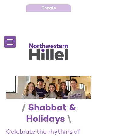
Donate
/
Shabbat &
Holidays
\
Celebrate the rhythms of