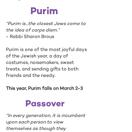
Purim
“Purim is...the closest Jews come to
the idea of carpe diem.”
- Rabbi Sharon Brous
Purim is one of the most joyful days
of the Jewish year, a day of
costumes, noisemakers, sweet
treats, and sending gifts to both
friends and the needy.
This year, Purim falls on March 2-3
Passover
“In every generation, it is incumbent
upon each person to view
themselves as though they