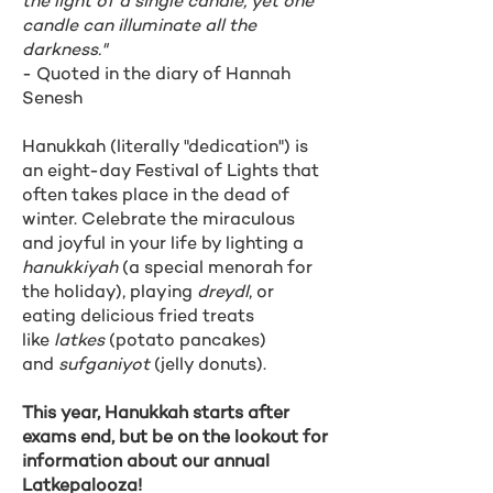
the light of a single candle, yet one
candle can illuminate all the
darkness."
- Quoted in the diary of Hannah
Senesh
Hanukkah (literally "dedication") is
an eight-day Festival of Lights that
often takes place in the dead of
winter. Celebrate the miraculous
and joyful in your life by lighting a
hanukkiyah
(a special menorah for
the holiday), playing
dreydl
, or
eating delicious fried treats
like
latkes
(potato pancakes)
and
sufganiyot
(jelly donuts).
This year, Hanukkah starts after
exams end, but be on the lookout for
information about our annual
Latkepalooza!