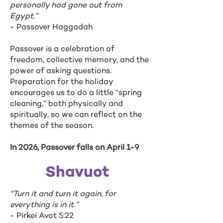
personally had gone out from
Egypt.”
- Passover Haggadah
Passover is a celebration of
freedom, collective memory, and the
power of asking questions.
Preparation for the holiday
encourages us to do a little “spring
cleaning,” both physically and
spiritually, so we can reflect on the
themes of the season.
In 2026, Passover falls on April 1-9
Shavuot
“Turn it and turn it again, for
everything is in it.”
- Pirkei Avot 5:22