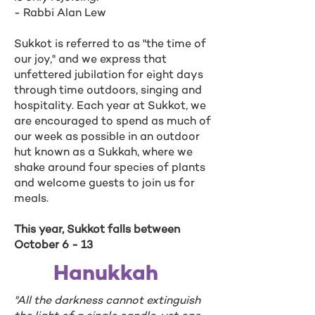
- Rabbi Alan Lew
Sukkot is referred to as "the time of
our joy," and we express that
unfettered jubilation for eight days
through time outdoors, singing and
hospitality. Each year at Sukkot, we
are encouraged to spend as much of
our week as possible in an outdoor
hut known as a Sukkah, where we
shake around four species of plants
and welcome guests to join us for
meals.
This year, Sukkot falls between
October 6 - 13
Hanukkah
"All the darkness cannot extinguish