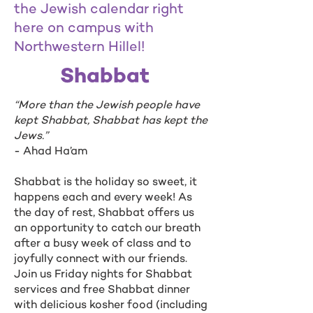
the Jewish calendar right
here on campus with
Northwestern Hillel!
Shabbat
“More than the Jewish people have
kept Shabbat, Shabbat has kept the
Jews.”
- Ahad Ha’am
Shabbat is the holiday so sweet, it
happens each and every week! As
the day of rest, Shabbat offers us
an opportunity to catch our breath
after a busy week of class and to
joyfully connect with our friends.
Join us Friday nights for Shabbat
services and free Shabbat dinner
with delicious kosher food (including