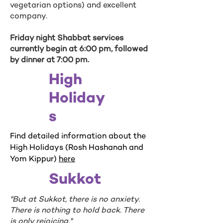
vegetarian options) and excellent
company.
Friday night Shabbat services
currently begin at 6:00 pm, followed
by dinner at 7:00 pm.
High
Holiday
s
Find detailed information about the
High Holidays (Rosh Hashanah and
Yom Kippur)
here
Sukkot
"But at Sukkot, there is no anxiety.
There is nothing to hold back. There
is only rejoicing."