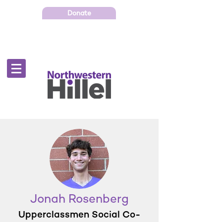
Donate
Jonah Rosenberg
Upperclassmen Social Co-