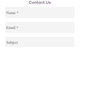
Contact Us
Send
Northwestern Hillel is an initiative of the
Jewish United Fund, supported by Hillel: