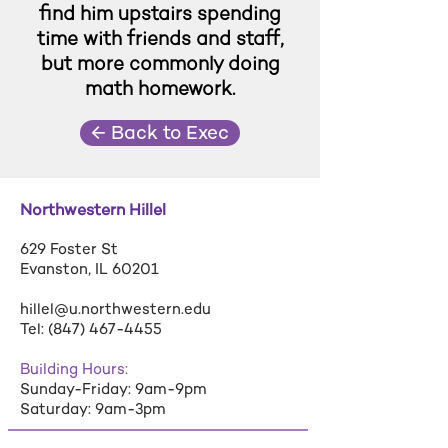
find him upstairs spending
time with friends and staff,
but more commonly doing
math homework.
← Back to Exec
Northwestern Hillel
629 Foster St
Evanston, IL 60201
hillel@u.northwestern.edu
Tel:
(847) 467-4455
Building Hours:
Sunday-Friday: 9am-9pm
Saturday: 9am-3pm