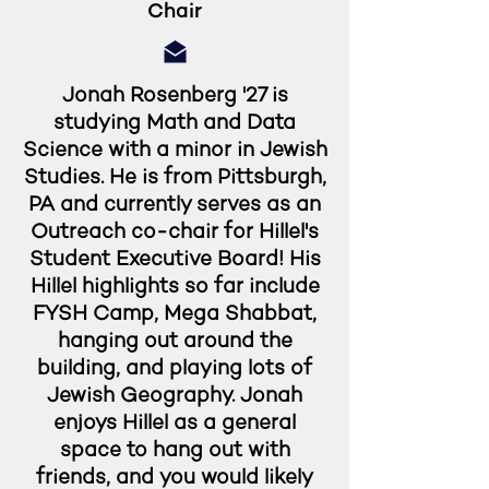
Chair
Jonah Rosenberg '27 is
studying Math and Data
Science with a minor in Jewish
Studies. He is from Pittsburgh,
PA and currently serves as an
Outreach co-chair for Hillel's
Student Executive Board! His
Hillel highlights so far include
FYSH Camp, Mega Shabbat,
hanging out around the
building, and playing lots of
Jewish Geography. Jonah
enjoys Hillel as a general
space to hang out with
friends, and you would likely