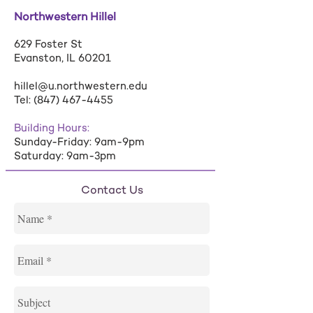
Northwestern Hillel
629 Foster St
Evanston, IL 60201
hillel@u.northwestern.edu
Tel:
(847) 467-4455
Building Hours:
Sunday-Friday: 9am-9pm
Saturday: 9am-3pm
Contact Us