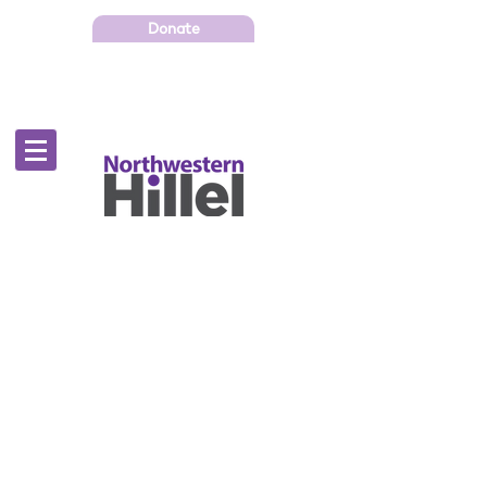
Donate