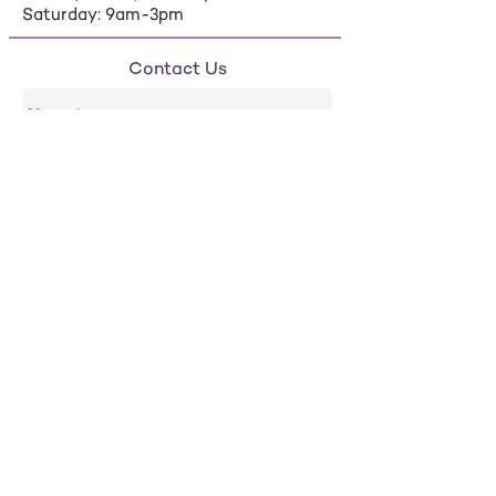
Saturday: 9am-3pm
Contact Us
Send