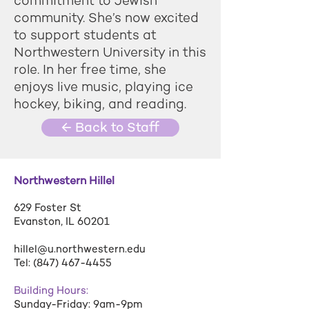
commitment to Jewish
community. She’s now excited
to support students at
Northwestern University in this
role. In her free time, she
enjoys live music, playing ice
hockey, biking, and reading.
← Back to Staff
Northwestern Hillel
629 Foster St
Evanston, IL 60201
hillel@u.northwestern.edu
Tel:
(847) 467-4455
Building Hours:
Sunday-Friday: 9am-9pm