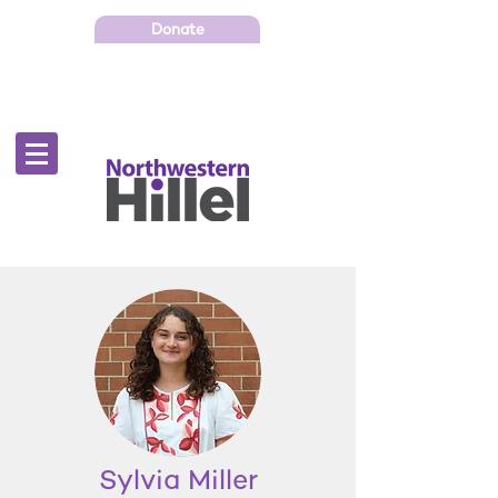
Donate
Sylvia Miller