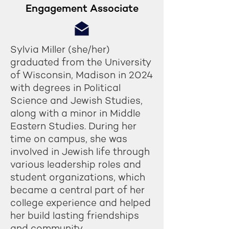
Engagement Associate
Sylvia Miller (she/her)
graduated from the University
of Wisconsin, Madison in 2024
with degrees in Political
Science and Jewish Studies,
along with a minor in Middle
Eastern Studies. During her
time on campus, she was
involved in Jewish life through
various leadership roles and
student organizations, which
became a central part of her
college experience and helped
her build lasting friendships
and community.