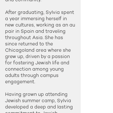
After graduating, Sylvia spent
a year immersing herself in
new cultures, working as an au
pair in Spain and traveling
throughout Asia. She has
since returned to the
Chicagoland area where she
grew up, driven by a passion
for fostering Jewish life and
connection among young
adults through campus
engagement.
Having grown up attending
Jewish summer camp, Sylvia
developed a deep and lasting