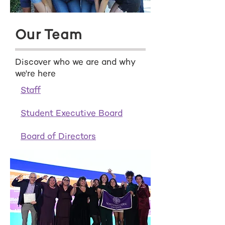
Our Team
Discover who we are and why
we're here
Staff
Student Executive Board
Board of Directors