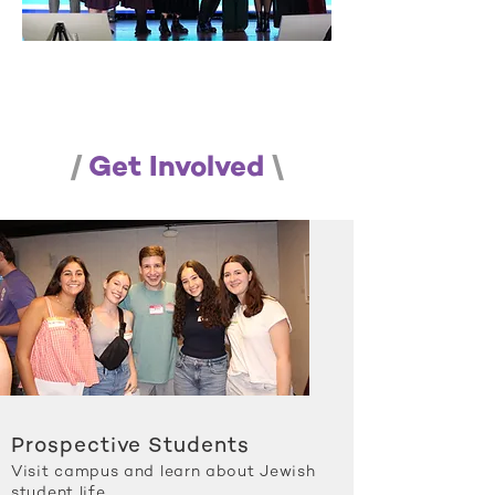
/
Get Involved
\
Prospective Students
Visit campus and learn about Jewish
student life.