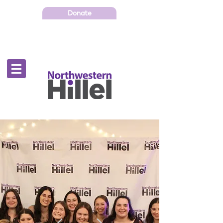
Donate