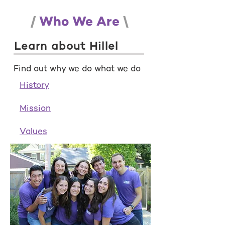
/
Who We Are
\
Learn about Hillel
Find out why we do what we do
History
Mission
Values