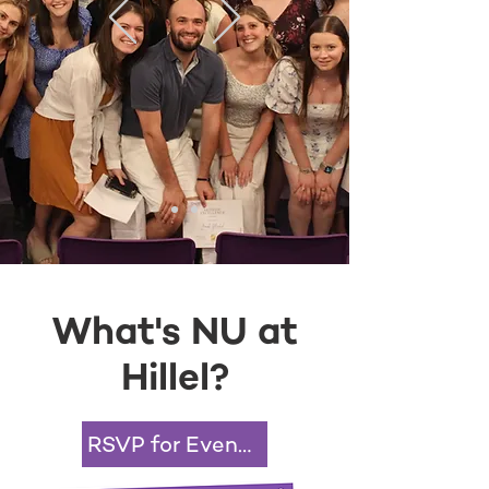
What's NU at
Hillel?
RSVP for Events