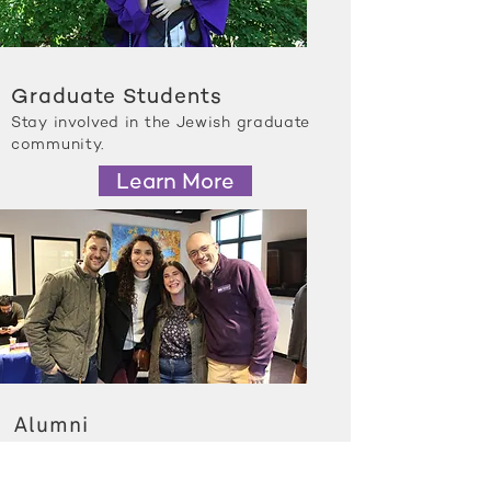
Graduate Students
Stay involved in the Jewish graduate
community.
Learn More
Alumni
See how Northwestern Hillel is
growing and changing.