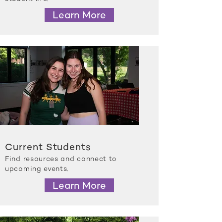
Learn More
Current Students
Find resources and connect to
upcoming events.
Learn More