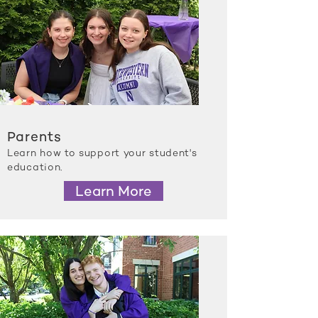
Parents
Learn how to support your student's
education.
Learn More