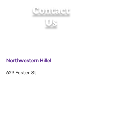
Contact
Us
Northwestern Hillel
629 Foster St
Evanston, IL 60201
hillel@u.northwestern.edu
Tel:
(847) 467-4455
Building Hours:
Sunday-Friday: 9am-9pm
Saturday: 9am-3pm
Contact Us