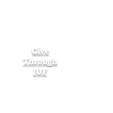
Give
Through
JUF