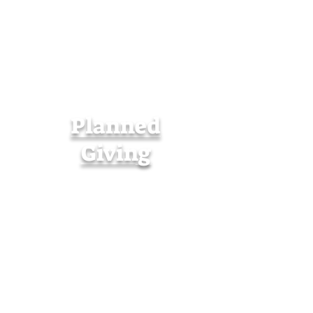
Planned
Giving