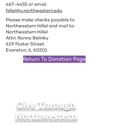
467-4455
or email
hillel@u.northwestern.edu
.
Please make checks payable to
Northwestern Hillel and mail to:
Northwestern Hillel
Attn: Ronna Belinky
629 Foster Street
Evanston, IL 60201
Return To Donation Page
Give Through
Northwestern