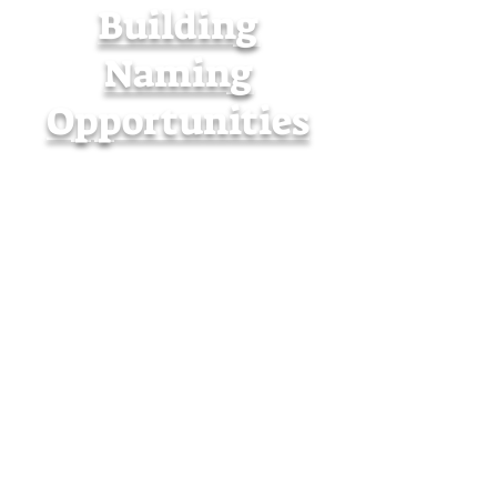
Building
Naming
Opportunities
Employer Gift
Matching