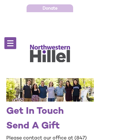
Donate
Get In Touch
Send A Gift
Please contact our office at
(847)