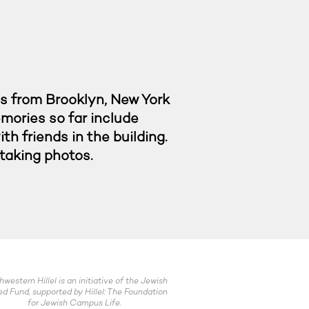
is from Brooklyn, New York
emories so far include
h friends in the building.
d taking photos.
hwestern Hillel is an initiative of the Jewish
ed Fund, supported by Hillel: The Foundation
for Jewish Campus Life.