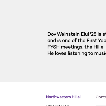
Dov Weinstein Elul '28 is
and is one of the First Ye
FYSH meetings, the Hillel 
He loves listening to musi
Northwestern Hillel
Cont