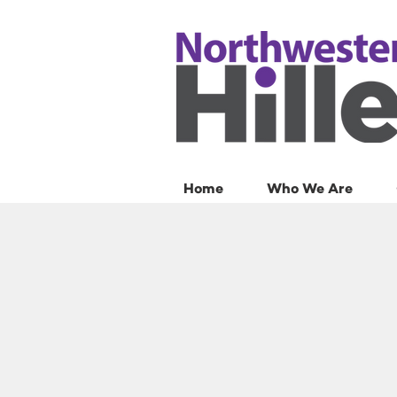
Home
Who We Are