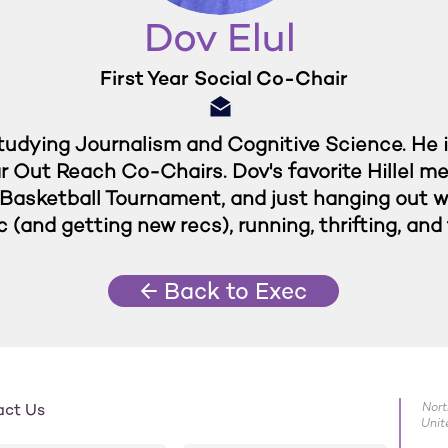
Dov Elul
First Year Social Co-Chair
 studying Journalism and Cognitive Science. He 
ar Out Reach Co-Chairs. Dov's favorite Hillel m
Basketball Tournament, and just hanging out wit
c (and getting new recs), running, thrifting, an
← Back to Exec
act Us
Nort
Unit