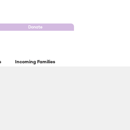
Donate
s
Incoming Families