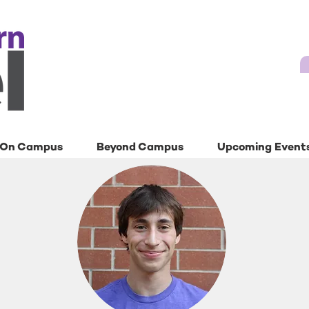
On Campus
Beyond Campus
Upcoming Event