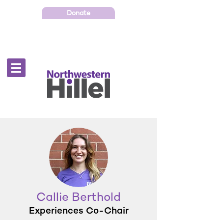
Donate
Callie Berthold
Experiences Co-Chair