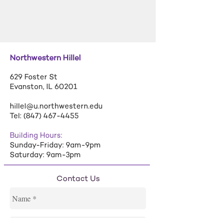
Northwestern Hillel
629 Foster St
Evanston, IL 60201
hillel@u.northwestern.edu
Tel:
(847) 467-4455
Building Hours:
Sunday-Friday: 9am-9pm
Saturday: 9am-3pm
Contact Us