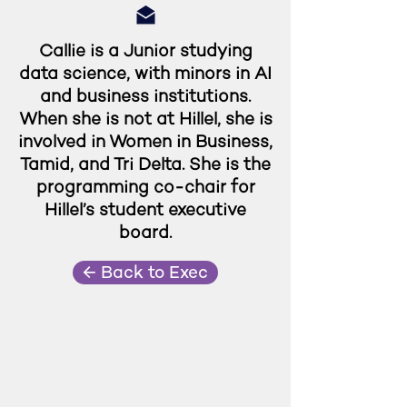
Callie is a Junior studying
data science, with minors in AI
and business institutions.
When she is not at Hillel, she is
involved in Women in Business,
Tamid, and Tri Delta. She is the
programming co-chair for
Hillel’s student executive
board.
← Back to Exec